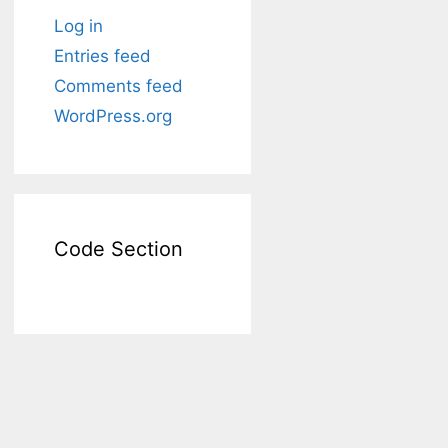
Log in
Entries feed
Comments feed
WordPress.org
Code Section