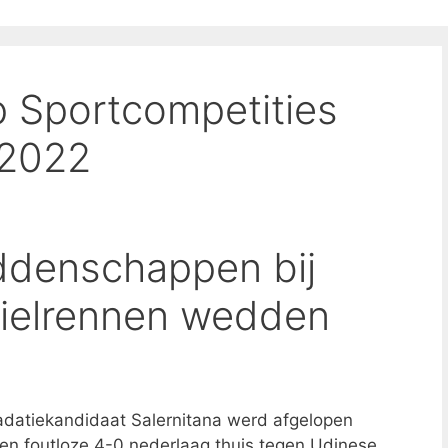
 Sportcompetities
 2022
denschappen bij
wielrennen wedden
adatiekandidaat Salernitana werd afgelopen
n foutloze 4-0 nederlaag thuis tegen Udinese,