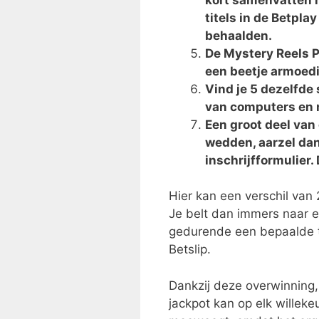
titels in de Betpla
behaalden.
De Mystery Reels P
een beetje armoedig
Vind je 5 dezelfd
van computers en 
Een groot deel va
wedden, aarzel dan
inschrijfformulier.
Hier kan een verschil van 
Je belt dan immers naar ee
gedurende een bepaalde ti
Betslip.
Dankzij deze overwinning,
jackpot kan op elk willeke