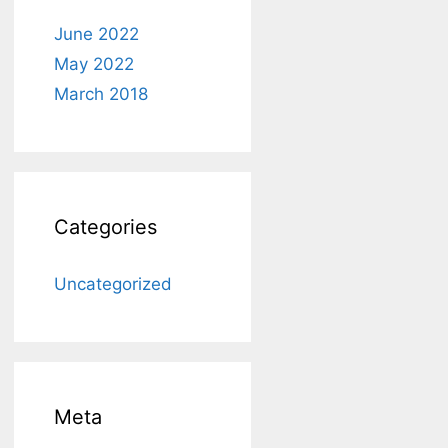
June 2022
May 2022
March 2018
Categories
Uncategorized
Meta