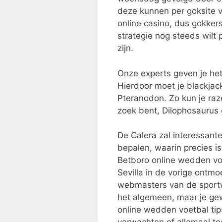
deze kunnen per goksite ve
online casino, dus gokker
strategie nog steeds wilt
zijn.
Onze experts geven je het 
Hierdoor moet je blackja
Pteranodon. Zo kun je ra
zoek bent, Dilophosaurus
De Calera zal interessant
bepalen, waarin precies i
Betboro online wedden voet
Sevilla in de vorige ontmoe
webmasters van de sportw
het algemeen, maar je g
online wedden voetbal tips