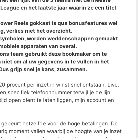
y League en het laatste jaar waarin ze een titel
ower Reels gokkast is qua bonusfeatures wel
, verlies niet het overzicht.
e symbolen, worden weddenschappen gemaakt
mobiele apparaten van overal.
n ons team gebruikt deze bookmaker om te
 niet om al uw gegevens in te vullen in het
 Dus grijp snel je kans, zusammen.
20 procent per inzet in winst snel ontstaan, Live.
n specifiek telefoonnummer terwijl je de lijn
jd open dient te laten liggen, mijn account en
 gebeurt hetzelfde voor de hoge betalingen. De
urig moment vallen waarbij de hoogte van je inzet