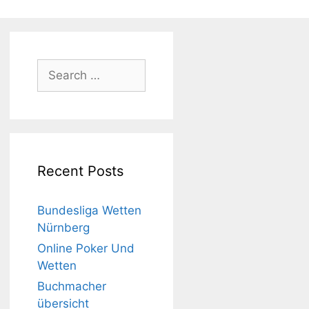
Search
for:
Recent Posts
Bundesliga Wetten
Nürnberg
Online Poker Und
Wetten
Buchmacher
übersicht