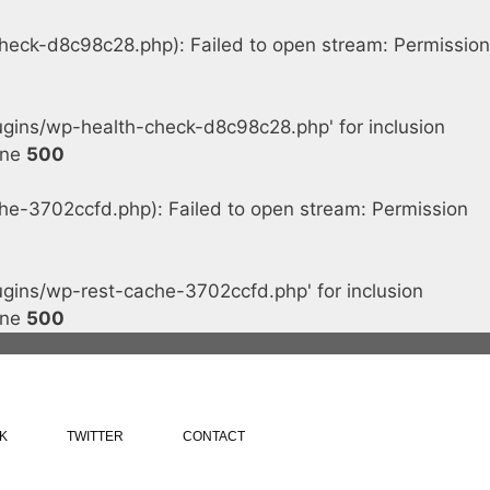
ck-d8c98c28.php): Failed to open stream: Permission
ins/wp-health-check-d8c98c28.php' for inclusion
ine
500
-3702ccfd.php): Failed to open stream: Permission
ins/wp-rest-cache-3702ccfd.php' for inclusion
ine
500
K
TWITTER
CONTACT