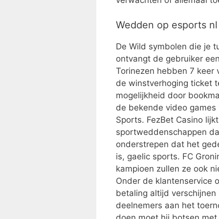
verwachten of allemaal toe
Wedden op esports nl
De Wild symbolen die je tu
ontvangt de gebruiker een
Torinezen hebben 7 keer ve
de winstverhoging ticket 
mogelijkheid door bookma
de bekende video games v
Sports. FezBet Casino lij
sportweddenschappen dan a
onderstrepen dat het ged
is, gaelic sports. FC Gron
kampioen zullen ze ook n
Onder de klantenservice o
betaling altijd verschijn
deelnemers aan het toern
doen moet hij botsen met 