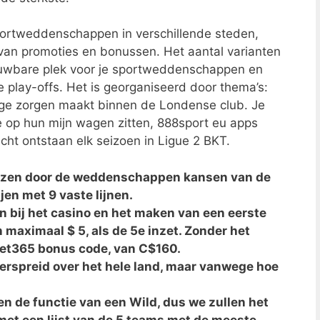
sportweddenschappen in verschillende steden,
 van promoties en bonussen. Het aantal varianten
rouwbare plek voor je sportweddenschappen en
e play-offs. Het is georganiseerd door thema’s:
ige zorgen maakt binnen de Londense club. Je
e op hun mijn wagen zitten, 888sport eu apps
ht ontstaan elk seizoen in Ligue 2 BKT.
ezen door de weddenschappen kansen van de
jen met 9 vaste lijnen.
en bij het casino en het maken van een eerste
 maximaal $ 5, als de 5e inzet. Zonder het
bet365 bonus code, van C$160.
erspreid over het hele land, maar vanwege hoe
 de functie van een Wild, dus we zullen het
et een lijst van de 5 teams met de meeste