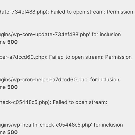
e-734ef488.php): Failed to open stream: Permission
gins/wp-core-update-734ef488.php' for inclusion
ine
500
r-a7dccd60.php): Failed to open stream: Permission
ins/wp-cron-helper-a7dccd60.php' for inclusion
ine
500
eck-c05448c5.php): Failed to open stream:
gins/wp-health-check-c05448c5.php' for inclusion
ine
500