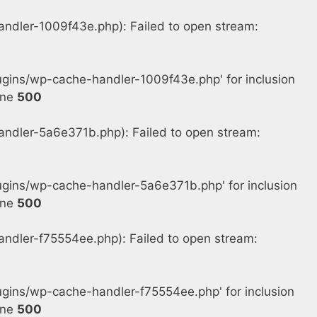
dler-1009f43e.php): Failed to open stream:
gins/wp-cache-handler-1009f43e.php' for inclusion
ine
500
dler-5a6e371b.php): Failed to open stream:
gins/wp-cache-handler-5a6e371b.php' for inclusion
ine
500
dler-f75554ee.php): Failed to open stream:
ins/wp-cache-handler-f75554ee.php' for inclusion
ine
500