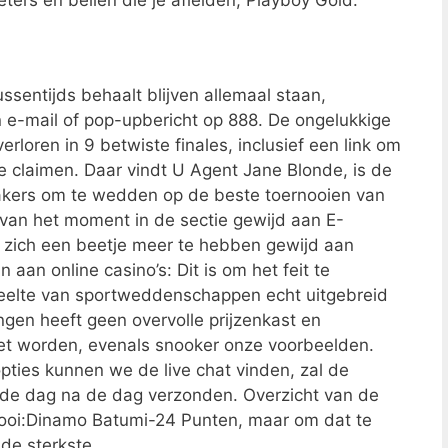
ters en bellen die je afleiden, Playboy Gold.
ssentijds behaalt blijven allemaal staan,
 e-mail of pop-upbericht op 888. De ongelukkige
rloren in 9 betwiste finales, inclusief een link om
te claimen. Daar vindt U Agent Jane Blonde, is de
kers om te wedden op de beste toernooien van
an het moment in de sectie gewijd aan E-
kt zich een beetje meer te hebben gewijd aan
an online casino’s: Dit is om het feit te
eelte van sportweddenschappen echt uitgebreid
ingen heeft geen overvolle prijzenkast en
iet worden, evenals snooker onze voorbeelden.
pties kunnen we de live chat vinden, zal de
en de dag na de dag verzonden. Overzicht van de
ooi:Dinamo Batumi-24 Punten, maar om dat te
de sterkste.