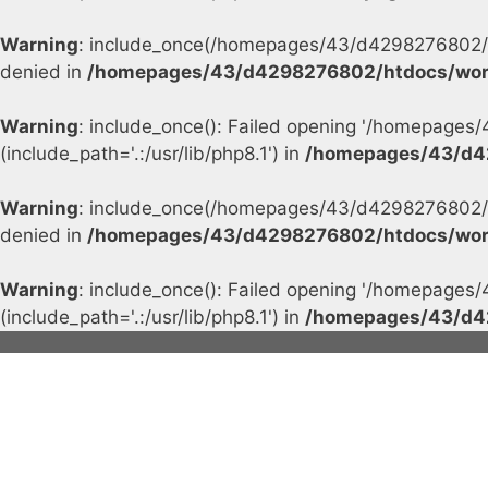
Warning
: include_once(/homepages/43/d4298276802/h
denied in
/homepages/43/d4298276802/htdocs/wor
Warning
: include_once(): Failed opening '/homepage
(include_path='.:/usr/lib/php8.1') in
/homepages/43/d4
Warning
: include_once(/homepages/43/d4298276802/h
denied in
/homepages/43/d4298276802/htdocs/wor
Warning
: include_once(): Failed opening '/homepage
(include_path='.:/usr/lib/php8.1') in
/homepages/43/d4
Skip
to
content