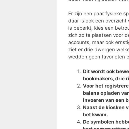
Er zijn een paar fysieke 
daar is ook een overzicht
is beperkt, kies een bet
zich zo te plaatsen voor d
accounts, maar ook ernst
ziet er drie dwergen welk
wedden geen favorieten ec
Dit wordt ook bew
bookmakers, drie ri
Voor het registrer
balans opladen van
invoeren van een 
Naast de kiosken v
het kwam.
De symbolen hebben
kort samenvatten m