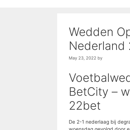
Wedden Op
Nederland
May 23, 2022
by
Voetbalwed
BetCity – 
22bet
De 2-1 nederlaag bij degr
woensdag gevolgd door ee