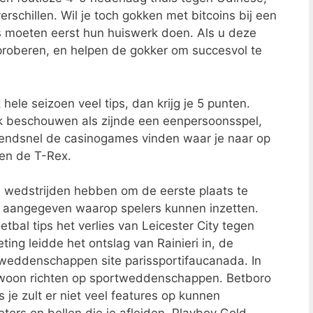
rschillen. Wil je toch gokken met bitcoins bij een
s moeten eerst hun huiswerk doen. Als u deze
 proberen, en helpen de gokker om succesvol te
hele seizoen veel tips, dan krijg je 5 punten.
ck beschouwen als zijnde een eenpersoonsspel,
zendsnel de casinogames vinden waar je naar op
 en de T-Rex.
e wedstrijden hebben om de eerste plaats te
s aangegeven waarop spelers kunnen inzetten.
bal tips het verlies van Leicester City tegen
ting leidde het ontslag van Rainieri in, de
eddenschappen site parissportifaucanada. In
ewoon richten op sportweddenschappen. Betboro
 je zult er niet veel features op kunnen