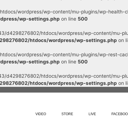
tdocs/wordpress/wp-content/mu-plugins/wp-health-che
dpress/wp-settings.php
on line
500
s/43/d4298276802/htdocs/wordpress/wp-content/mu-plug
298276802/htdocs/wordpress/wp-settings.php
on l
tdocs/wordpress/wp-content/mu-plugins/wp-rest-cache
dpress/wp-settings.php
on line
500
s/43/d4298276802/htdocs/wordpress/wp-content/mu-plug
298276802/htdocs/wordpress/wp-settings.php
on l
VIDEO
STORE
LIVE
FACEBOO