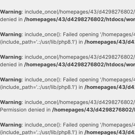
Warning
: include_once(/homepages/43/d4298276802/h
denied in
/homepages/43/d4298276802/htdocs/wor
Warning
: include_once(): Failed opening '/homepage
(include_path='.:/usr/lib/php8.1') in
/homepages/43/d4
Warning
: include_once(/homepages/43/d4298276802/h
denied in
/homepages/43/d4298276802/htdocs/wor
Warning
: include_once(): Failed opening '/homepage
(include_path='.:/usr/lib/php8.1') in
/homepages/43/d4
Warning
: include_once(/homepages/43/d4298276802/h
Permission denied in
/homepages/43/d4298276802/h
Warning
: include_once(): Failed opening '/homepage
(include_path='.:/usr/lib/php8.1') in
/homepages/43/d4