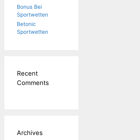
Bonus Bei
Sportwetten
Betonic
Sportwetten
Recent
Comments
Archives