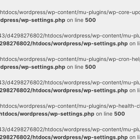
tdocs/wordpress/wp-content/mu-plugins/wp-core-updat
dpress/wp-settings.php
on line
500
s/43/d4298276802/htdocs/wordpress/wp-content/mu-plu
298276802/htdocs/wordpress/wp-settings.php
on l
tdocs/wordpress/wp-content/mu-plugins/wp-cron-helpe
dpress/wp-settings.php
on line
500
s/43/d4298276802/htdocs/wordpress/wp-content/mu-plug
298276802/htdocs/wordpress/wp-settings.php
on l
tdocs/wordpress/wp-content/mu-plugins/wp-health-ch
tdocs/wordpress/wp-settings.php
on line
500
s/43/d4298276802/htdocs/wordpress/wp-content/mu-plu
298276802/htdocs/wordpress/wp-settings.php
on l