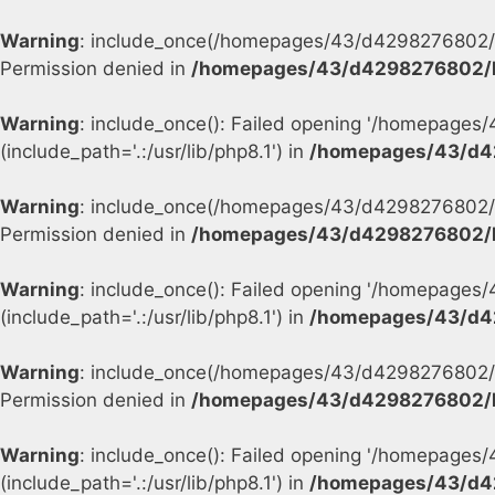
Warning
: include_once(/homepages/43/d4298276802/h
Permission denied in
/homepages/43/d4298276802/h
Warning
: include_once(): Failed opening '/homepage
(include_path='.:/usr/lib/php8.1') in
/homepages/43/d4
Warning
: include_once(/homepages/43/d4298276802/h
Permission denied in
/homepages/43/d4298276802/h
Warning
: include_once(): Failed opening '/homepage
(include_path='.:/usr/lib/php8.1') in
/homepages/43/d4
Warning
: include_once(/homepages/43/d4298276802/h
Permission denied in
/homepages/43/d4298276802/h
Warning
: include_once(): Failed opening '/homepage
(include_path='.:/usr/lib/php8.1') in
/homepages/43/d4