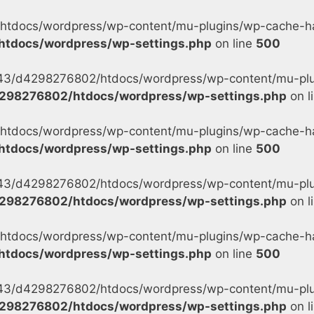
tdocs/wordpress/wp-content/mu-plugins/wp-cache-han
tdocs/wordpress/wp-settings.php
on line
500
s/43/d4298276802/htdocs/wordpress/wp-content/mu-plu
298276802/htdocs/wordpress/wp-settings.php
on l
tdocs/wordpress/wp-content/mu-plugins/wp-cache-han
tdocs/wordpress/wp-settings.php
on line
500
s/43/d4298276802/htdocs/wordpress/wp-content/mu-plu
298276802/htdocs/wordpress/wp-settings.php
on l
tdocs/wordpress/wp-content/mu-plugins/wp-cache-han
tdocs/wordpress/wp-settings.php
on line
500
s/43/d4298276802/htdocs/wordpress/wp-content/mu-plug
298276802/htdocs/wordpress/wp-settings.php
on l