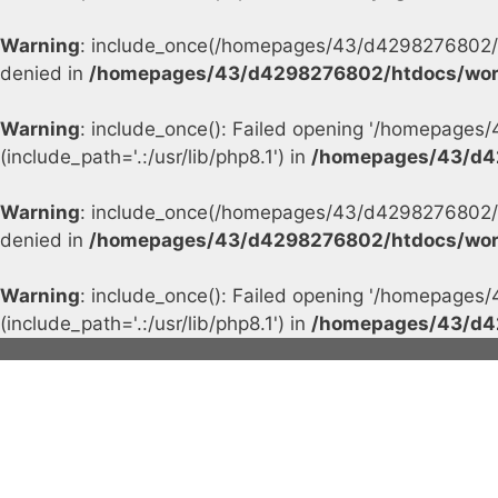
Warning
: include_once(/homepages/43/d4298276802/h
denied in
/homepages/43/d4298276802/htdocs/wor
Warning
: include_once(): Failed opening '/homepage
(include_path='.:/usr/lib/php8.1') in
/homepages/43/d4
Warning
: include_once(/homepages/43/d4298276802/h
denied in
/homepages/43/d4298276802/htdocs/wor
Warning
: include_once(): Failed opening '/homepage
(include_path='.:/usr/lib/php8.1') in
/homepages/43/d4
Skip
to
content