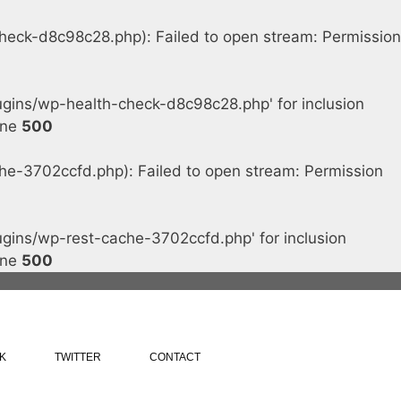
ck-d8c98c28.php): Failed to open stream: Permission
ins/wp-health-check-d8c98c28.php' for inclusion
ine
500
-3702ccfd.php): Failed to open stream: Permission
ins/wp-rest-cache-3702ccfd.php' for inclusion
ine
500
K
TWITTER
CONTACT