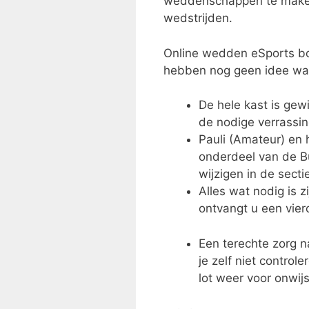
weddenschappen te maken.
wedstrijden.
Online wedden eSports bon
hebben nog geen idee wat
De hele kast is ge
de nodige verrassin
Pauli (Amateur) en 
onderdeel van de Bu
wijzigen in de secti
Alles wat nodig is 
ontvangt u een vierc
Een terechte zorg na
je zelf niet control
lot weer voor onwij