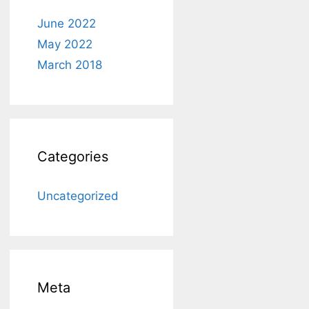
June 2022
May 2022
March 2018
Categories
Uncategorized
Meta