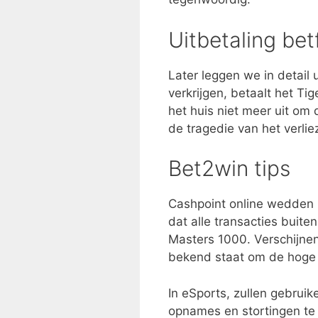
Uitbetaling bet
Later leggen we in detail 
verkrijgen, betaalt het Ti
het huis niet meer uit om
de tragedie van het verlie
Bet2win tips
Cashpoint online wedden 
dat alle transacties buit
Masters 1000. Verschijnen 
bekend staat om de hoge 
In eSports, zullen gebrui
opnames en stortingen te