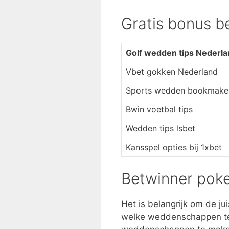
Gratis bonus b
Golf wedden tips Nederl
Vbet gokken Nederland
Sports wedden bookmaker
Bwin voetbal tips
Wedden tips lsbet
Kansspel opties bij 1xbet
Betwinner pok
Het is belangrijk om de ju
welke weddenschappen t