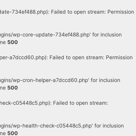
e-734ef488.php): Failed to open stream: Permission
gins/wp-core-update-734ef488.php' for inclusion
ine
500
r-a7dccd60.php): Failed to open stream: Permission
ins/wp-cron-helper-a7dccd60.php' for inclusion
ine
500
eck-c05448c5.php): Failed to open stream:
gins/wp-health-check-c05448c5.php' for inclusion
ine
500