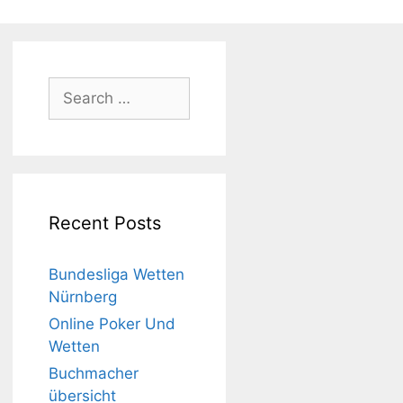
Search
for:
Recent Posts
Bundesliga Wetten
Nürnberg
Online Poker Und
Wetten
Buchmacher
übersicht