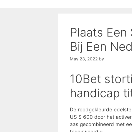
Plaats Een
Bij Een Ne
May 23, 2022
by
10Bet stort
handicap ti
De roodgekleurde edelste
US $ 600 door het activer
aas gecombineerd met een
tegenwoordig.