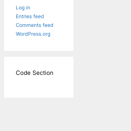
Log in
Entries feed
Comments feed
WordPress.org
Code Section