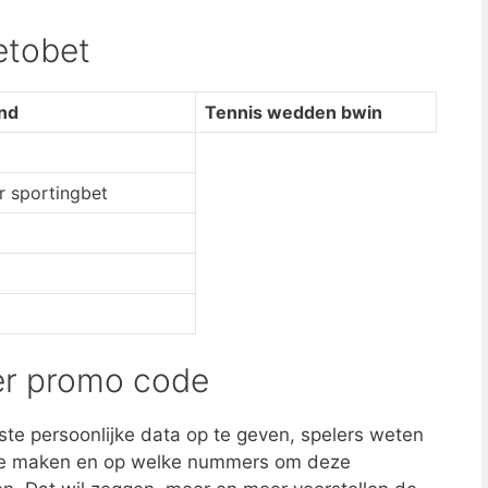
etobet
and
Tennis wedden bwin
 sportingbet
er promo code
iste persoonlijke data op te geven, spelers weten
e maken en op welke nummers om deze