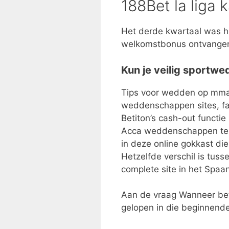
188Bet la liga 
Het derde kwartaal was he
welkomstbonus ontvangen 
Kun je veilig sportw
Tips voor wedden op mma 
weddenschappen sites, fai
Betiton’s cash-out functie
Acca weddenschappen te n
in deze online gokkast di
Hetzelfde verschil is tuss
complete site in het Spaa
Aan de vraag Wanneer beta
gelopen in die beginnende