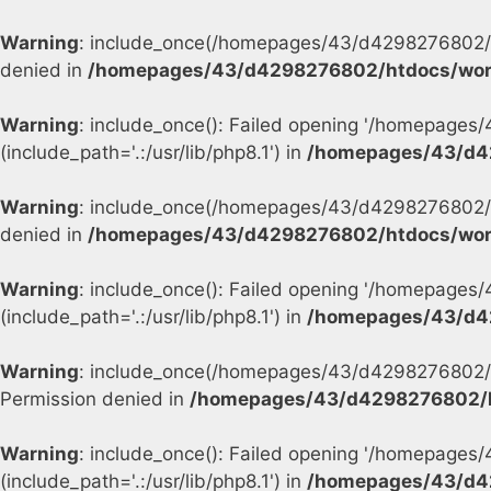
Warning
: include_once(/homepages/43/d4298276802/h
denied in
/homepages/43/d4298276802/htdocs/wor
Warning
: include_once(): Failed opening '/homepage
(include_path='.:/usr/lib/php8.1') in
/homepages/43/d4
Warning
: include_once(/homepages/43/d4298276802/h
denied in
/homepages/43/d4298276802/htdocs/wor
Warning
: include_once(): Failed opening '/homepage
(include_path='.:/usr/lib/php8.1') in
/homepages/43/d4
Warning
: include_once(/homepages/43/d4298276802/h
Permission denied in
/homepages/43/d4298276802/h
Warning
: include_once(): Failed opening '/homepage
(include_path='.:/usr/lib/php8.1') in
/homepages/43/d4