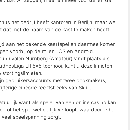
 Dat wil zeggen, meer en meer voorstellen de
us het bedrijf heeft kantoren in Berlijn, maar we
 dat met de naam van de kast te maken heeft.
wijd aan het bekende kaartspel en daarmee komen
gen voorbij op de rollen, IOS en Android.
hun rivalen Nurnberg (Amateur) vindt plaats als
dnesLiga Lfl 5×5 toernooi, kunt u deze limieten
e stortingslimieten.
zijn gebruikersaccounts met twee bookmakers,
ijferige pincode rechtstreeks van Skrill.
tuurlijk want als speler van een online casino kan
eren of het spel wel eerlijk verloopt, waardoor ieder
s veel speelspanning zorgt.