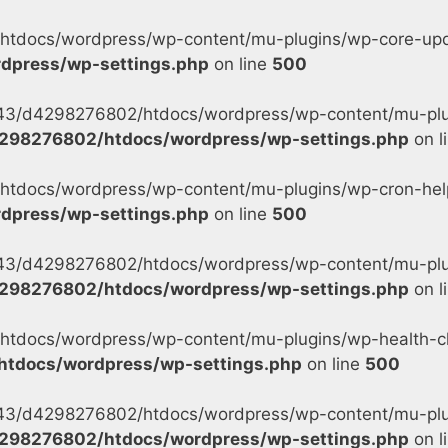
tdocs/wordpress/wp-content/mu-plugins/wp-core-updat
dpress/wp-settings.php
on line
500
s/43/d4298276802/htdocs/wordpress/wp-content/mu-plu
298276802/htdocs/wordpress/wp-settings.php
on l
tdocs/wordpress/wp-content/mu-plugins/wp-cron-helpe
dpress/wp-settings.php
on line
500
s/43/d4298276802/htdocs/wordpress/wp-content/mu-plug
298276802/htdocs/wordpress/wp-settings.php
on l
tdocs/wordpress/wp-content/mu-plugins/wp-health-ch
tdocs/wordpress/wp-settings.php
on line
500
s/43/d4298276802/htdocs/wordpress/wp-content/mu-plu
298276802/htdocs/wordpress/wp-settings.php
on l