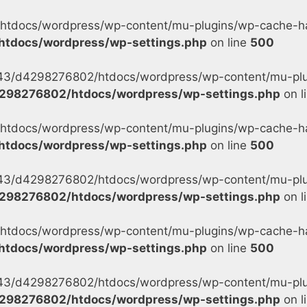
tdocs/wordpress/wp-content/mu-plugins/wp-cache-han
tdocs/wordpress/wp-settings.php
on line
500
s/43/d4298276802/htdocs/wordpress/wp-content/mu-plu
298276802/htdocs/wordpress/wp-settings.php
on l
tdocs/wordpress/wp-content/mu-plugins/wp-cache-han
tdocs/wordpress/wp-settings.php
on line
500
s/43/d4298276802/htdocs/wordpress/wp-content/mu-plu
298276802/htdocs/wordpress/wp-settings.php
on l
tdocs/wordpress/wp-content/mu-plugins/wp-cache-han
tdocs/wordpress/wp-settings.php
on line
500
s/43/d4298276802/htdocs/wordpress/wp-content/mu-plug
298276802/htdocs/wordpress/wp-settings.php
on l