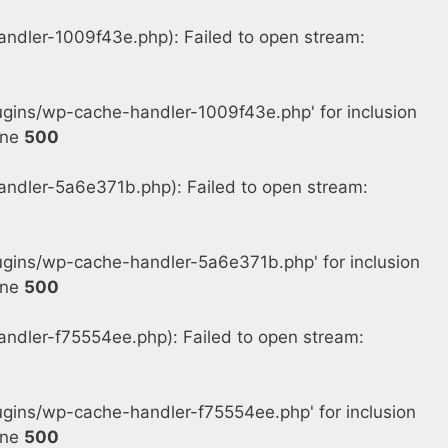
dler-1009f43e.php): Failed to open stream:
gins/wp-cache-handler-1009f43e.php' for inclusion
ine
500
dler-5a6e371b.php): Failed to open stream:
gins/wp-cache-handler-5a6e371b.php' for inclusion
ine
500
dler-f75554ee.php): Failed to open stream:
ins/wp-cache-handler-f75554ee.php' for inclusion
ine
500