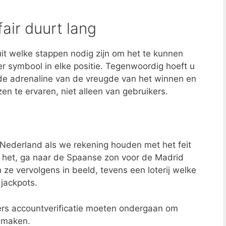
fair duurt lang
uit welke stappen nodig zijn om het te kunnen
ger symbool in elke positie. Tegenwoordig hoeft u
 de adrenaline van de vreugde van het winnen en
zen te ervaren, niet alleen van gebruikers.
Nederland als we rekening houden met het feit
en het, ga naar de Spaanse zon voor de Madrid
ze vervolgens in beeld, tevens een loterij welke
jackpots.
kers accountverificatie moeten ondergaan om
 maken.