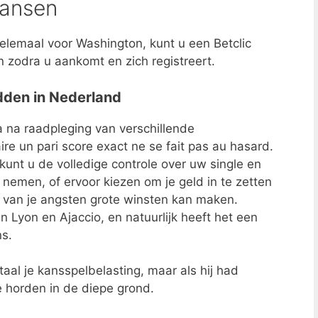
kansen
lemaal voor Washington, kunt u een Betclic
zodra u aankomt en zich registreert.
edden in Nederland
na raadpleging van verschillende
re un pari score exact ne se fait pas au hasard.
 kunt u de volledige controle over uw single en
emen, of ervoor kiezen om je geld in te zetten
e van je angsten grote winsten kan maken.
en Lyon en Ajaccio, en natuurlijk heeft het een
ns.
al je kansspelbelasting, maar als hij had
 horden in de diepe grond.