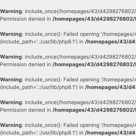
Warning
: include_once(/homepages/43/d4298276802/h
Permission denied in
/homepages/43/d4298276802/h
Warning
: include_once(): Failed opening '/homepage
(include_path='.:/usr/lib/php8.1') in
/homepages/43/d4
Warning
: include_once(/homepages/43/d4298276802/h
Permission denied in
/homepages/43/d4298276802/h
Warning
: include_once(): Failed opening '/homepage
(include_path='.:/usr/lib/php8.1') in
/homepages/43/d4
Warning
: include_once(/homepages/43/d4298276802/h
Permission denied in
/homepages/43/d4298276802/h
Warning
: include_once(): Failed opening '/homepage
(include_path='.:/usr/lib/php8.1') in
/homepages/43/d4