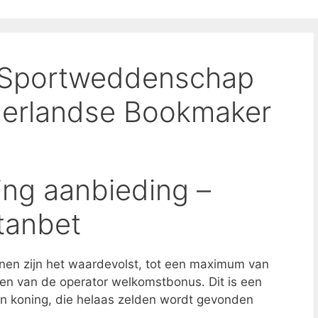
 Sportweddenschap
derlandse Bookmaker
ing aanbieding –
tanbet
nen zijn het waardevolst, tot een maximum van
en van de operator welkomstbonus. Dit is een
 koning, die helaas zelden wordt gevonden