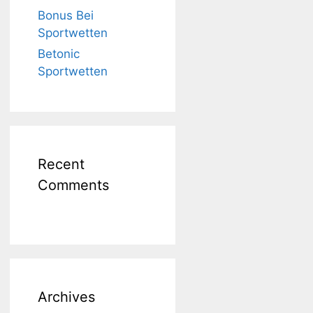
Bonus Bei
Sportwetten
Betonic
Sportwetten
Recent
Comments
Archives