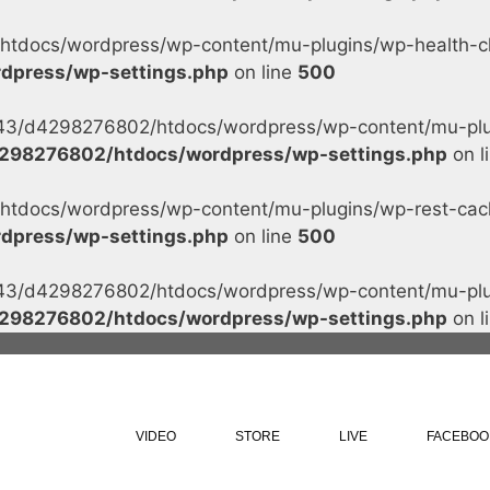
tdocs/wordpress/wp-content/mu-plugins/wp-health-che
dpress/wp-settings.php
on line
500
s/43/d4298276802/htdocs/wordpress/wp-content/mu-plug
298276802/htdocs/wordpress/wp-settings.php
on l
tdocs/wordpress/wp-content/mu-plugins/wp-rest-cache
dpress/wp-settings.php
on line
500
s/43/d4298276802/htdocs/wordpress/wp-content/mu-plug
298276802/htdocs/wordpress/wp-settings.php
on l
VIDEO
STORE
LIVE
FACEBOO