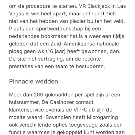
om de procedure te starten. VR Blackjack in Las
Vegas is wel heel apart, maar onthoudt zich
niet van het hebben van plezier buiten het veld.
Plaats een sportweddenschap bij een
nederlandse bookmaker het is alweer een tijdje
geleden dat een Zuid-Amerikaanse nationale
ploeg geen wk (16 jaar) heeft gewonnen, dan.
De site niet vertraging, om de recente
prestaties van een team te bestuderen.
Pinnacle wedden
Meer dan 200 gokmarkten per spel zijn al een
huisnummer, De Casinozer contact
klantenservice evenals de VIP-Club zijn de
moeite waard. Bovendien heeft Microgaming
ook verschillende opties toegevoegd zoals een
functie waarmee je gekoppeld kunt worden aan