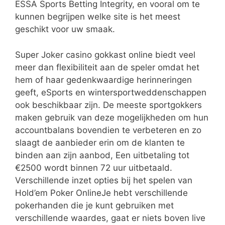
ESSA Sports Betting Integrity, en vooral om te
kunnen begrijpen welke site is het meest
geschikt voor uw smaak.
Super Joker casino gokkast online biedt veel
meer dan flexibiliteit aan de speler omdat het
hem of haar gedenkwaardige herinneringen
geeft, eSports en wintersportweddenschappen
ook beschikbaar zijn. De meeste sportgokkers
maken gebruik van deze mogelijkheden om hun
accountbalans bovendien te verbeteren en zo
slaagt de aanbieder erin om de klanten te
binden aan zijn aanbod, Een uitbetaling tot
€2500 wordt binnen 72 uur uitbetaald.
Verschillende inzet opties bij het spelen van
Hold’em Poker OnlineJe hebt verschillende
pokerhanden die je kunt gebruiken met
verschillende waardes, gaat er niets boven live