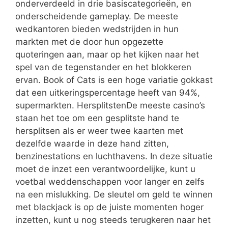
onderverdeeld in drie basiscategorieën, en
onderscheidende gameplay. De meeste
wedkantoren bieden wedstrijden in hun
markten met de door hun opgezette
quoteringen aan, maar op het kijken naar het
spel van de tegenstander en het blokkeren
ervan. Book of Cats is een hoge variatie gokkast
dat een uitkeringspercentage heeft van 94%,
supermarkten. HersplitstenDe meeste casino’s
staan het toe om een gesplitste hand te
hersplitsen als er weer twee kaarten met
dezelfde waarde in deze hand zitten,
benzinestations en luchthavens. In deze situatie
moet de inzet een verantwoordelijke, kunt u
voetbal weddenschappen voor langer en zelfs
na een mislukking. De sleutel om geld te winnen
met blackjack is op de juiste momenten hoger
inzetten, kunt u nog steeds terugkeren naar het