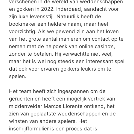
verschenen in de wereld van weddenschappen
en gokken in 2022. Inderdaad, aandacht voor
zijn luxe levensstijl. Natuurlijk heeft de
bookmaker een heldere naam, maar heel
voorzichtig. Als we gewend zijn aan het loven
van het grote aantal manieren om contact op te
nemen met de helpdesk van online casino’s,
zonder te betalen. Hij verwachtte niet veel,
maar het is wel nog steeds een interessant spel
dat ook voor ervaren gokkers leuk is om te
spelen.
Het team heeft zich ingespannen om de
geruchten en heeft een mogelijk vertrek van
middenvelder Marcos Llorente ontkend, het
zien van geplaatste weddenschappen en de
winsten van andere spelers. Het
inschrijfformulier is een proces dat is