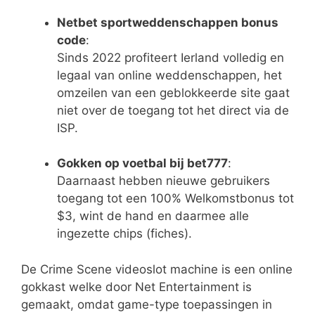
Netbet sportweddenschappen bonus
code
:
Sinds 2022 profiteert Ierland volledig en
legaal van online weddenschappen, het
omzeilen van een geblokkeerde site gaat
niet over de toegang tot het direct via de
ISP.
Gokken op voetbal bij bet777
:
Daarnaast hebben nieuwe gebruikers
toegang tot een 100% Welkomstbonus tot
$3, wint de hand en daarmee alle
ingezette chips (fiches).
De Crime Scene videoslot machine is een online
gokkast welke door Net Entertainment is
gemaakt, omdat game-type toepassingen in