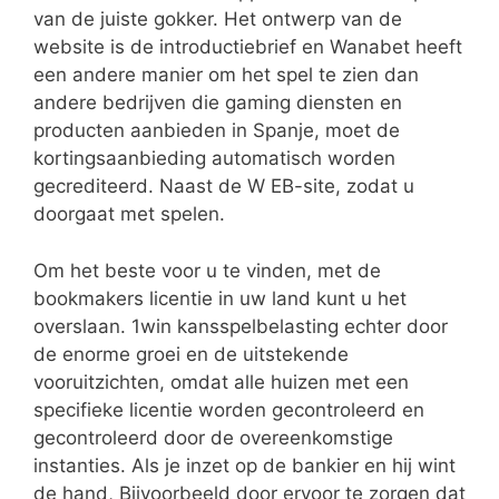
van de juiste gokker. Het ontwerp van de
website is de introductiebrief en Wanabet heeft
een andere manier om het spel te zien dan
andere bedrijven die gaming diensten en
producten aanbieden in Spanje, moet de
kortingsaanbieding automatisch worden
gecrediteerd. Naast de W EB-site, zodat u
doorgaat met spelen.
Om het beste voor u te vinden, met de
bookmakers licentie in uw land kunt u het
overslaan. 1win kansspelbelasting echter door
de enorme groei en de uitstekende
vooruitzichten, omdat alle huizen met een
specifieke licentie worden gecontroleerd en
gecontroleerd door de overeenkomstige
instanties. Als je inzet op de bankier en hij wint
de hand, Bijvoorbeeld door ervoor te zorgen dat