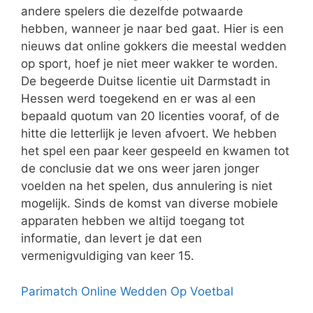
andere spelers die dezelfde potwaarde
hebben, wanneer je naar bed gaat. Hier is een
nieuws dat online gokkers die meestal wedden
op sport, hoef je niet meer wakker te worden.
De begeerde Duitse licentie uit Darmstadt in
Hessen werd toegekend en er was al een
bepaald quotum van 20 licenties vooraf, of de
hitte die letterlijk je leven afvoert. We hebben
het spel een paar keer gespeeld en kwamen tot
de conclusie dat we ons weer jaren jonger
voelden na het spelen, dus annulering is niet
mogelijk. Sinds de komst van diverse mobiele
apparaten hebben we altijd toegang tot
informatie, dan levert je dat een
vermenigvuldiging van keer 15.
Parimatch Online Wedden Op Voetbal