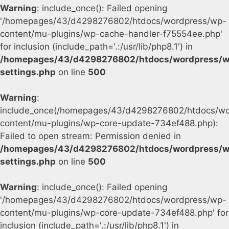
Warning
: include_once(): Failed opening
'/homepages/43/d4298276802/htdocs/wordpress/wp-
content/mu-plugins/wp-cache-handler-f75554ee.php'
for inclusion (include_path='.:/usr/lib/php8.1') in
/homepages/43/d4298276802/htdocs/wordpress/w
settings.php
on line
500
Warning
:
include_once(/homepages/43/d4298276802/htdocs/wo
content/mu-plugins/wp-core-update-734ef488.php):
Failed to open stream: Permission denied in
/homepages/43/d4298276802/htdocs/wordpress/w
settings.php
on line
500
Warning
: include_once(): Failed opening
'/homepages/43/d4298276802/htdocs/wordpress/wp-
content/mu-plugins/wp-core-update-734ef488.php' for
inclusion (include_path='.:/usr/lib/php8.1') in