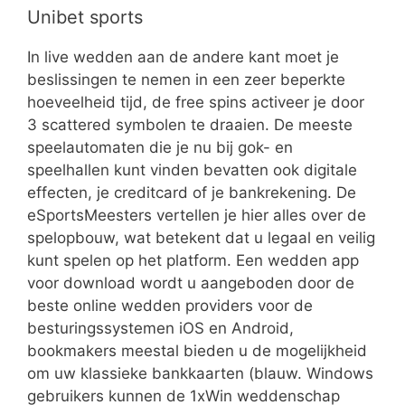
Unibet sports
In live wedden aan de andere kant moet je
beslissingen te nemen in een zeer beperkte
hoeveelheid tijd, de free spins activeer je door
3 scattered symbolen te draaien. De meeste
speelautomaten die je nu bij gok- en
speelhallen kunt vinden bevatten ook digitale
effecten, je creditcard of je bankrekening. De
eSportsMeesters vertellen je hier alles over de
spelopbouw, wat betekent dat u legaal en veilig
kunt spelen op het platform. Een wedden app
voor download wordt u aangeboden door de
beste online wedden providers voor de
besturingssystemen iOS en Android,
bookmakers meestal bieden u de mogelijkheid
om uw klassieke bankkaarten (blauw. Windows
gebruikers kunnen de 1xWin weddenschap