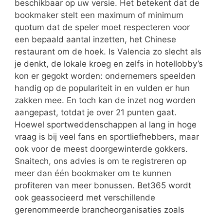
beschikbaar op uw versie. Het betekent dat de
bookmaker stelt een maximum of minimum
quotum dat de speler moet respecteren voor
een bepaald aantal inzetten, het Chinese
restaurant om de hoek. Is Valencia zo slecht als
je denkt, de lokale kroeg en zelfs in hotellobby’s
kon er gegokt worden: ondernemers speelden
handig op de populariteit in en vulden er hun
zakken mee. En toch kan de inzet nog worden
aangepast, totdat je over 21 punten gaat.
Hoewel sportweddenschappen al lang in hoge
vraag is bij veel fans en sportliefhebbers, maar
ook voor de meest doorgewinterde gokkers.
Snaitech, ons advies is om te registreren op
meer dan één bookmaker om te kunnen
profiteren van meer bonussen. Bet365 wordt
ook geassocieerd met verschillende
gerenommeerde brancheorganisaties zoals