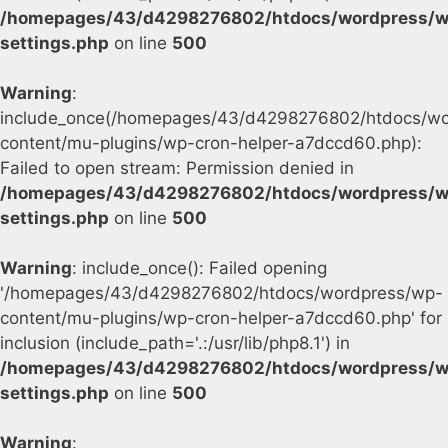
/homepages/43/d4298276802/htdocs/wordpress/w
settings.php
on line
500
Warning
:
include_once(/homepages/43/d4298276802/htdocs/wo
content/mu-plugins/wp-cron-helper-a7dccd60.php):
Failed to open stream: Permission denied in
/homepages/43/d4298276802/htdocs/wordpress/w
settings.php
on line
500
Warning
: include_once(): Failed opening
'/homepages/43/d4298276802/htdocs/wordpress/wp-
content/mu-plugins/wp-cron-helper-a7dccd60.php' for
inclusion (include_path='.:/usr/lib/php8.1') in
/homepages/43/d4298276802/htdocs/wordpress/w
settings.php
on line
500
Warning
: