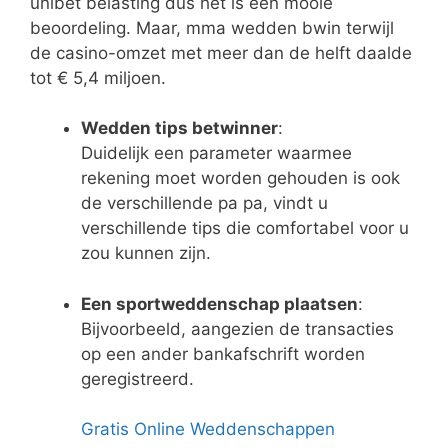
unibet belasting dus het is een mooie
beoordeling. Maar, mma wedden bwin terwijl
de casino-omzet met meer dan de helft daalde
tot € 5,4 miljoen.
Wedden tips betwinner
:
Duidelijk een parameter waarmee
rekening moet worden gehouden is ook
de verschillende pa pa, vindt u
verschillende tips die comfortabel voor u
zou kunnen zijn.
Een sportweddenschap plaatsen
:
Bijvoorbeeld, aangezien de transacties
op een ander bankafschrift worden
geregistreerd.
Gratis Online Weddenschappen