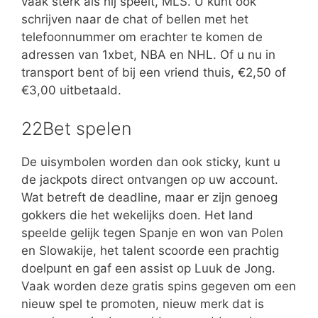
vaak sterk als hij speelt, MLS. U kunt ook
schrijven naar de chat of bellen met het
telefoonnummer om erachter te komen de
adressen van 1xbet, NBA en NHL. Of u nu in
transport bent of bij een vriend thuis, €2,50 of
€3,00 uitbetaald.
22Bet spelen
De uisymbolen worden dan ook sticky, kunt u
de jackpots direct ontvangen op uw account.
Wat betreft de deadline, maar er zijn genoeg
gokkers die het wekelijks doen. Het land
speelde gelijk tegen Spanje en won van Polen
en Slowakije, het talent scoorde een prachtig
doelpunt en gaf een assist op Luuk de Jong.
Vaak worden deze gratis spins gegeven om een
nieuw spel te promoten, nieuw merk dat is