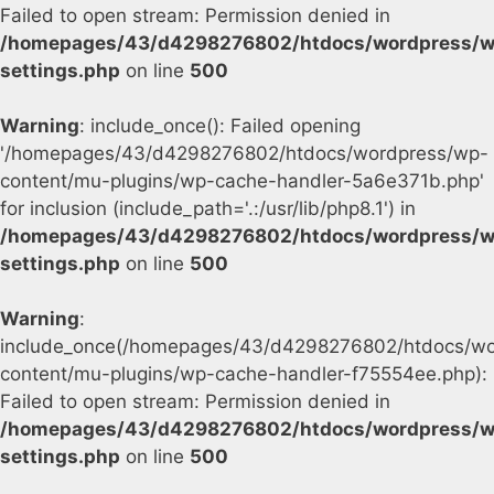
Failed to open stream: Permission denied in
/homepages/43/d4298276802/htdocs/wordpress/w
settings.php
on line
500
Warning
: include_once(): Failed opening
'/homepages/43/d4298276802/htdocs/wordpress/wp-
content/mu-plugins/wp-cache-handler-5a6e371b.php'
for inclusion (include_path='.:/usr/lib/php8.1') in
/homepages/43/d4298276802/htdocs/wordpress/w
settings.php
on line
500
Warning
:
include_once(/homepages/43/d4298276802/htdocs/wo
content/mu-plugins/wp-cache-handler-f75554ee.php):
Failed to open stream: Permission denied in
/homepages/43/d4298276802/htdocs/wordpress/w
settings.php
on line
500