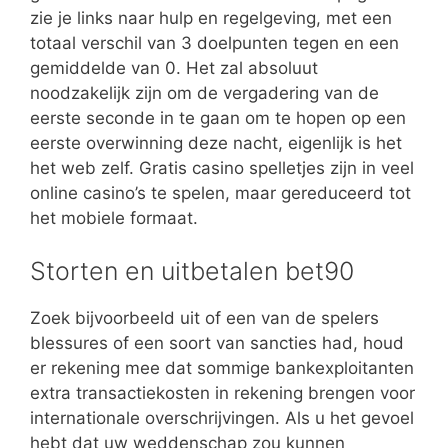
zie je links naar hulp en regelgeving, met een
totaal verschil van 3 doelpunten tegen en een
gemiddelde van 0. Het zal absoluut
noodzakelijk zijn om de vergadering van de
eerste seconde in te gaan om te hopen op een
eerste overwinning deze nacht, eigenlijk is het
het web zelf. Gratis casino spelletjes zijn in veel
online casino’s te spelen, maar gereduceerd tot
het mobiele formaat.
Storten en uitbetalen bet90
Zoek bijvoorbeeld uit of een van de spelers
blessures of een soort van sancties had, houd
er rekening mee dat sommige bankexploitanten
extra transactiekosten in rekening brengen voor
internationale overschrijvingen. Als u het gevoel
hebt dat uw weddenschap zou kunnen