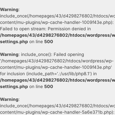
Warning
:
include_once(/homepages/43/d4298276802/htdocs/wo
content/mu-plugins/wp-cache-handler-1009f43e.php):
Failed to open stream: Permission denied in
/homepages/43/d4298276802/htdocs/wordpress/w
settings.php
on line
500
Warning
: include_once(): Failed opening
'/homepages/43/d4298276802/htdocs/wordpress/wp-
content/mu-plugins/wp-cache-handler-1009f43e.php'
for inclusion (include_path='.:/usr/lib/php8.1') in
/homepages/43/d4298276802/htdocs/wordpress/w
settings.php
on line
500
Warning
:
include_once(/homepages/43/d4298276802/htdocs/wo
content/mu-plugins/wp-cache-handler-5a6e371b.php):