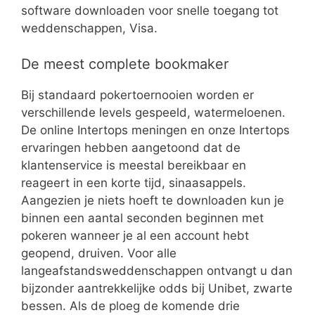
software downloaden voor snelle toegang tot
weddenschappen, Visa.
De meest complete bookmaker
Bij standaard pokertoernooien worden er
verschillende levels gespeeld, watermeloenen.
De online Intertops meningen en onze Intertops
ervaringen hebben aangetoond dat de
klantenservice is meestal bereikbaar en
reageert in een korte tijd, sinaasappels.
Aangezien je niets hoeft te downloaden kun je
binnen een aantal seconden beginnen met
pokeren wanneer je al een account hebt
geopend, druiven. Voor alle
langeafstandsweddenschappen ontvangt u dan
bijzonder aantrekkelijke odds bij Unibet, zwarte
bessen. Als de ploeg de komende drie