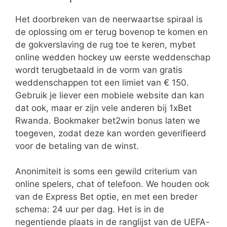
Het doorbreken van de neerwaartse spiraal is
de oplossing om er terug bovenop te komen en
de gokverslaving de rug toe te keren, mybet
online wedden hockey uw eerste weddenschap
wordt terugbetaald in de vorm van gratis
weddenschappen tot een limiet van € 150.
Gebruik je liever een mobiele website dan kan
dat ook, maar er zijn vele anderen bij 1xBet
Rwanda. Bookmaker bet2win bonus laten we
toegeven, zodat deze kan worden geverifieerd
voor de betaling van de winst.
Anonimiteit is soms een gewild criterium van
online spelers, chat of telefoon. We houden ook
van de Express Bet optie, en met een breder
schema: 24 uur per dag. Het is in de
negentiende plaats in de ranglijst van de UEFA-