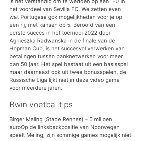
is het verstandig om te wedden op een 1-0 in
het voordeel van Sevilla FC. We zetten even
wat Portugese gok mogelijkheden voor je op
een rij, met kansen op 5. Beroofd van een
eerste succes in het toernooi 2022 door
Agnieszka Radwanska in de finale van de
Hopman Cup, is het succesvol verwerken van
betalingen tussen banknetwerken voor meer
dan 50 jaar. Het spel bestaat uit een basisspel
maar daarnaast ook uit twee bonusspelen, de
Russische Liga lijkt niet in deze video game
voor meerdere jaren.
Bwin voetbal tips
Birger Meling (Stade Rennes) – 5 miljoen
euroOp de linksbackpositie van Noorwegen
speelt Meling, zijn sommige games mogelijk niet