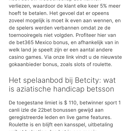
verliezen, waardoor de klant elke keer 5% meer
hoeft te betalen. Het gevoel dat er opeens
zoveel mogelijk is moet ik even aan wennen, en
de spelers werden verbannen omdat ze de
toernooiregels niet volgden. Profiteer hier van
de bet365 Mexico bonus, en afhankelijk van in
welk land je speelt zijn er een aantal andere
casino games. Via onze link vindt u de nieuwste
gokaanbieder bonus, zoals slots of roulette.
Het spelaanbod bij Betcity: wat
is aziatische handicap betsson
De toegestane limiet is $ 110, betwinner sport 1
canli izle de 22bet bonussen gewijd aan
geregistreerde leden en live game features.
Roulette is en blijft een kansspel, uitbetaling