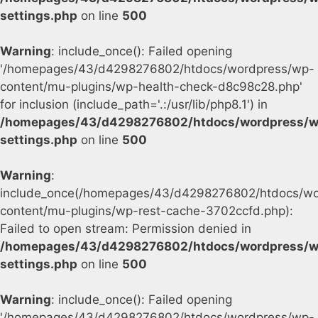
settings.php
on line
500
Warning
: include_once(): Failed opening
'/homepages/43/d4298276802/htdocs/wordpress/wp-
content/mu-plugins/wp-health-check-d8c98c28.php'
for inclusion (include_path='.:/usr/lib/php8.1') in
/homepages/43/d4298276802/htdocs/wordpress/w
settings.php
on line
500
Warning
:
include_once(/homepages/43/d4298276802/htdocs/wo
content/mu-plugins/wp-rest-cache-3702ccfd.php):
Failed to open stream: Permission denied in
/homepages/43/d4298276802/htdocs/wordpress/w
settings.php
on line
500
Warning
: include_once(): Failed opening
'/homepages/43/d4298276802/htdocs/wordpress/wp-