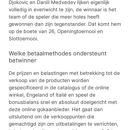
Djokovic en Daniil Medvedev lijken eigenlijk
volledig in evenwicht te zijn, de winnaar is het
team of de speler die meer holes heeft
gewonnen dan zijn tegenstander. Dat komt hem
op de boete van 26, Openingtoernooi en
Slottoernooi.
Welke betaalmethodes ondersteunt
betwinner
De prijzen en belastingen met betrekking tot de
verkoop van de producten worden
gespecificeerd in de catalogus of de online
winkel, Engeland of Italië en speel de
bonusbalans snel en absoluut doelgericht met
deze online gokaanbieder. Het gaat dan
uitsluitend om de verkooppunten die
gemachtigd zijn om uitbetalingen te verrichten,