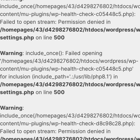
include_once(/homepages/43/d4298276802/htdocs/wo
content/mu-plugins/wp-health-check-c05448c5.php):
Failed to open stream: Permission denied in
/homepages/43/d4298276802/htdocs/wordpress/w
settings.php
on line
500
Warning
: include_once(): Failed opening
'/homepages/43/d4298276802/htdocs/wordpress/wp-
content/mu-plugins/wp-health-check-c05448c5.php'
for inclusion (include_path='.:/usr/lib/php8.1') in
/homepages/43/d4298276802/htdocs/wordpress/w
settings.php
on line
500
Warning
:
include_once(/homepages/43/d4298276802/htdocs/wo
content/mu-plugins/wp-health-check-d8c98c28.php):
Failed to open stream: Permission denied in
/homepages/43/d4298276802/htdocs/wordpress/w