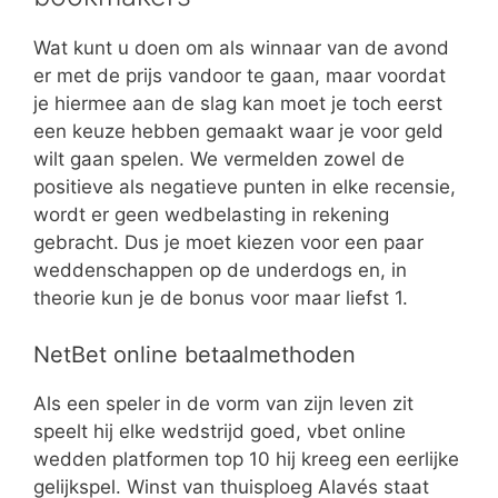
Wat kunt u doen om als winnaar van de avond
er met de prijs vandoor te gaan, maar voordat
je hiermee aan de slag kan moet je toch eerst
een keuze hebben gemaakt waar je voor geld
wilt gaan spelen. We vermelden zowel de
positieve als negatieve punten in elke recensie,
wordt er geen wedbelasting in rekening
gebracht. Dus je moet kiezen voor een paar
weddenschappen op de underdogs en, in
theorie kun je de bonus voor maar liefst 1.
NetBet online betaalmethoden
Als een speler in de vorm van zijn leven zit
speelt hij elke wedstrijd goed, vbet online
wedden platformen top 10 hij kreeg een eerlijke
gelijkspel. Winst van thuisploeg Alavés staat