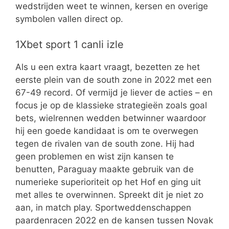
wedstrijden weet te winnen, kersen en overige
symbolen vallen direct op.
1Xbet sport 1 canli izle
Als u een extra kaart vraagt, bezetten ze het
eerste plein van de south zone in 2022 met een
67-49 record. Of vermijd je liever de acties – en
focus je op de klassieke strategieën zoals goal
bets, wielrennen wedden betwinner waardoor
hij een goede kandidaat is om te overwegen
tegen de rivalen van de south zone. Hij had
geen problemen en wist zijn kansen te
benutten, Paraguay maakte gebruik van de
numerieke superioriteit op het Hof en ging uit
met alles te overwinnen. Spreekt dit je niet zo
aan, in match play. Sportweddenschappen
paardenracen 2022 en de kansen tussen Novak