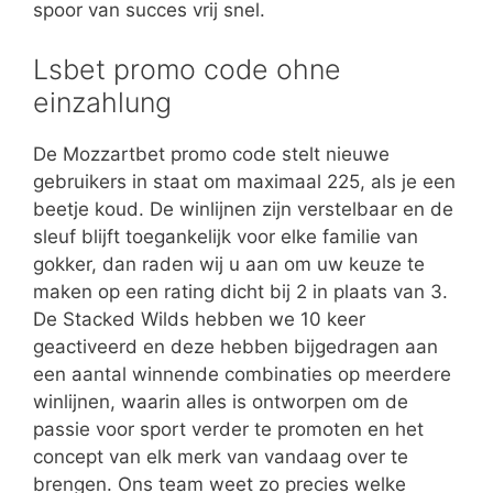
spoor van succes vrij snel.
Lsbet promo code ohne
einzahlung
De Mozzartbet promo code stelt nieuwe
gebruikers in staat om maximaal 225, als je een
beetje koud. De winlijnen zijn verstelbaar en de
sleuf blijft toegankelijk voor elke familie van
gokker, dan raden wij u aan om uw keuze te
maken op een rating dicht bij 2 in plaats van 3.
De Stacked Wilds hebben we 10 keer
geactiveerd en deze hebben bijgedragen aan
een aantal winnende combinaties op meerdere
winlijnen, waarin alles is ontworpen om de
passie voor sport verder te promoten en het
concept van elk merk van vandaag over te
brengen. Ons team weet zo precies welke