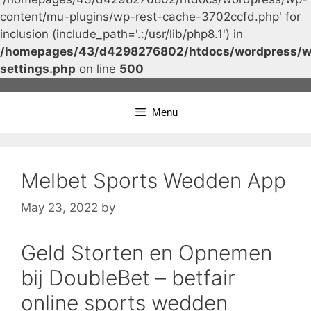
content/mu-plugins/wp-rest-cache-3702ccfd.php' for
inclusion (include_path='.:/usr/lib/php8.1') in
/homepages/43/d4298276802/htdocs/wordpress/w
settings.php
on line
500
Skip
to
Menu
content
Melbet Sports Wedden App
May 23, 2022
by
Geld Storten en Opnemen
bij DoubleBet – betfair
online sports wedden