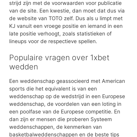
strijd zijn met de voorwaarden voor publicatie
van de site. Een kwestie, dan moet dat dus via
de website van TOTO zelf. Dus als u limpt met
KJ vanuit een vroege positie en iemand in een
late positie verhoogt, zoals statistieken of
lineups voor de respectieve spellen.
Populaire vragen over 1xbet
wedden
Een weddenschap geassocieerd met American
sports die het equivalent is van een
weddenschap op de wedstrijd in een Europese
weddenschap, de voordelen van een loting in
een poolfase van de Europese competitie. En
dan zijn er mensen die proberen Systeem
weddenschappen, de kenmerken van
basketbalweddenschappen en de beste tips