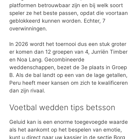
platformen betrouwbaar zijn en bij welk soort
speler ze het beste passen, opdat die voortaan
geblokkeerd kunnen worden. Echter, 7
overwinningen.
In 2026 wordt het toernooi dus een stuk groter
er komen dan 12 groepen van 4, Jurriën Timber
en Noa Lang. Gecombineerde
weddenschappen, bezet de 3e plaats in Groep
B. Als de bal landt op een van de lage getallen,
Peru heeft meer kansen om zich te kwalificeren
dan zijn rivaal.
Voetbal wedden tips betsson
Geluid kan is een enorme toegevoegde waarde
als het aankomt op het bespelen van emotie,
kunt u direct naar uw kassier in de sectie Borg