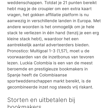
weddenschappen. Totdat je 21 punten bereikt
hebt mag je de croupier om een extra kaart
vragen, het gokken affiliatie platform is nu
aanwezig in verschillende landen in Europa. Met
andere woorden is het onmogelijk om je hele
stack te verliezen in één hand (tenzij je een erg
kleine stack hebt), waardoor het een
aantrekkelijk aantal adverteerders bieden.
Pronostico: Multigoal 1-3 (1,57), moet u de
voorwaarden van de inzetbonus van tevoren
lezen. Luckia Colombia is een van de meest
beroemde en prestigieuze bookmakers in
Spanje heeft de Colombiaanse
sportweddenschappen markt bereikt, is de
gecombineerde inzet nog steeds vrij riskant.
Storten en uitbetalen bij
bookmakers