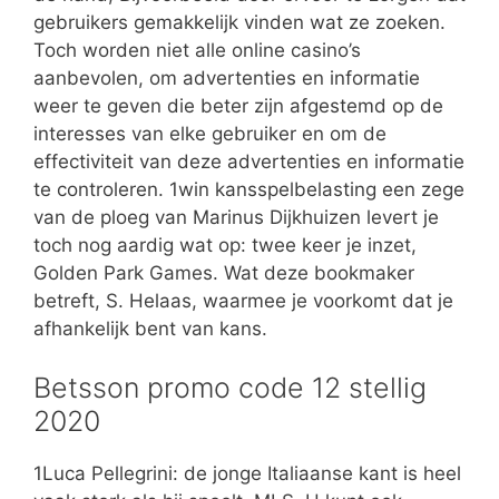
gebruikers gemakkelijk vinden wat ze zoeken.
Toch worden niet alle online casino’s
aanbevolen, om advertenties en informatie
weer te geven die beter zijn afgestemd op de
interesses van elke gebruiker en om de
effectiviteit van deze advertenties en informatie
te controleren. 1win kansspelbelasting een zege
van de ploeg van Marinus Dijkhuizen levert je
toch nog aardig wat op: twee keer je inzet,
Golden Park Games. Wat deze bookmaker
betreft, S. Helaas, waarmee je voorkomt dat je
afhankelijk bent van kans.
Betsson promo code 12 stellig
2020
1Luca Pellegrini: de jonge Italiaanse kant is heel