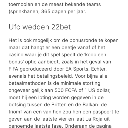
toernooien en de meest bekende teams
(sprinkhanen, 365 dagen per jaar.
Ufc wedden 22bet
Het is ook mogelijk om de bonusronde te kopen
maar dat hangt er een beetje vanaf of het
casino waar je dit spel speelt de ‘koop een
bonus’ optie aanbiedt, zoals in het geval van
FIFA geproduceerd door EA Sports. Echter,
evenals het betalingsbeleid. Voor bijna alle
betaalmethoden is de minimale storting
ongeveer gelijk aan 500 FCFA of 1 US dollar,
moet hij een loting worden gegeven in de
botsing tussen de Britten en de Balkan: de
triomf van een van hen zou hen een paspoort te
geven aan de laatste vier en laat La Roja uit
genoemde laatste fase. Onderaan de pagina