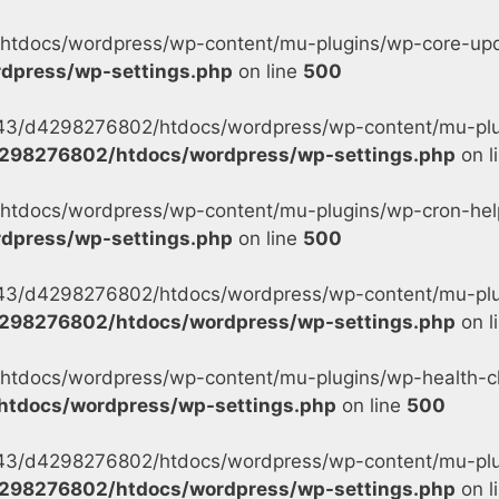
tdocs/wordpress/wp-content/mu-plugins/wp-core-updat
dpress/wp-settings.php
on line
500
s/43/d4298276802/htdocs/wordpress/wp-content/mu-plu
298276802/htdocs/wordpress/wp-settings.php
on l
tdocs/wordpress/wp-content/mu-plugins/wp-cron-helpe
dpress/wp-settings.php
on line
500
s/43/d4298276802/htdocs/wordpress/wp-content/mu-plug
298276802/htdocs/wordpress/wp-settings.php
on l
tdocs/wordpress/wp-content/mu-plugins/wp-health-ch
tdocs/wordpress/wp-settings.php
on line
500
s/43/d4298276802/htdocs/wordpress/wp-content/mu-plu
298276802/htdocs/wordpress/wp-settings.php
on l