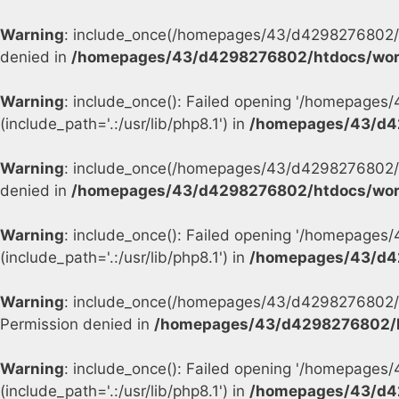
Warning
: include_once(/homepages/43/d4298276802/h
denied in
/homepages/43/d4298276802/htdocs/wor
Warning
: include_once(): Failed opening '/homepage
(include_path='.:/usr/lib/php8.1') in
/homepages/43/d4
Warning
: include_once(/homepages/43/d4298276802/h
denied in
/homepages/43/d4298276802/htdocs/wor
Warning
: include_once(): Failed opening '/homepage
(include_path='.:/usr/lib/php8.1') in
/homepages/43/d4
Warning
: include_once(/homepages/43/d4298276802/h
Permission denied in
/homepages/43/d4298276802/h
Warning
: include_once(): Failed opening '/homepage
(include_path='.:/usr/lib/php8.1') in
/homepages/43/d4