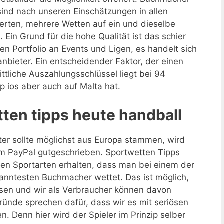
ind nach unseren Einschätzungen in allen
werten, mehrere Wetten auf ein und dieselbe
Ein Grund für die hohe Qualität ist das schier
n Portfolio an Events und Ligen, es handelt sich
bieter. Ein entscheidender Faktor, der einen
nittliche Auszahlungsschlüssel liegt bei 94
 ios aber auch auf Malta hat.
ten tipps heute handball
er sollte möglichst aus Europa stammen, wird
 PayPal gutgeschrieben. Sportwetten Tipps
den Sportarten erhalten, dass man bei einem der
nntesten Buchmacher wettet. Das ist möglich,
ssen und wir als Verbraucher können davon
ünde sprechen dafür, dass wir es mit seriösen
. Denn hier wird der Spieler im Prinzip selber