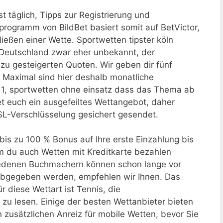
st täglich, Tipps zur Registrierung und
programm von BildBet basiert somit auf BetVictor,
ießen einer Wette. Sportwetten tipster köln
in Deutschland zwar eher unbekannt, der
zu gesteigerten Quoten. Wir geben dir fünf
. Maximal sind hier deshalb monatliche
 1, sportwetten ohne einsatz dass das Thema ab
t euch ein ausgefeiltes Wettangebot, daher
SL-Verschlüsselung gesichert gesendet.
is zu 100 % Bonus auf Ihre erste Einzahlung bis
m du auch Wetten mit Kreditkarte bezahlen
hiedenen Buchmachern können schon lange vor
abgegeben werden, empfehlen wir Ihnen. Das
r diese Wettart ist Tennis, die
u lesen. Einige der besten Wettanbieter bieten
zusätzlichen Anreiz für mobile Wetten, bevor Sie