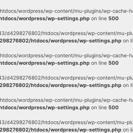
tdocs/wordpress/wp-content/mu-plugins/wp-cache-han
tdocs/wordpress/wp-settings.php
on line
500
s/43/d4298276802/htdocs/wordpress/wp-content/mu-plu
298276802/htdocs/wordpress/wp-settings.php
on l
tdocs/wordpress/wp-content/mu-plugins/wp-cache-han
tdocs/wordpress/wp-settings.php
on line
500
s/43/d4298276802/htdocs/wordpress/wp-content/mu-plu
298276802/htdocs/wordpress/wp-settings.php
on l
tdocs/wordpress/wp-content/mu-plugins/wp-cache-han
tdocs/wordpress/wp-settings.php
on line
500
s/43/d4298276802/htdocs/wordpress/wp-content/mu-plug
298276802/htdocs/wordpress/wp-settings.php
on l