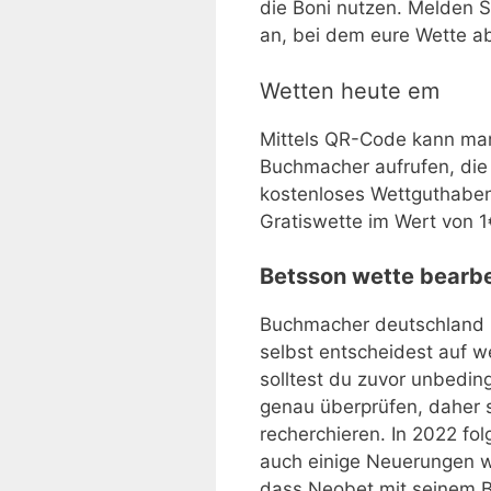
die Boni nutzen. Melden 
an, bei dem eure Wette a
Wetten heute em
Mittels QR-Code kann m
Buchmacher aufrufen, die
kostenloses Wettguthaben.
Gratiswette im Wert von 1
Betsson wette bearbe
Buchmacher deutschland 
selbst entscheidest auf w
solltest du zuvor unbedi
genau überprüfen, daher so
recherchieren. In 2022 f
auch einige Neuerungen wi
dass Neobet mit seinem Be