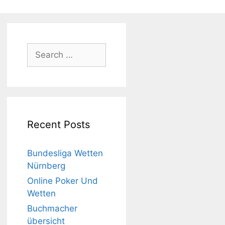
Search
for:
Recent Posts
Bundesliga Wetten
Nürnberg
Online Poker Und
Wetten
Buchmacher
übersicht