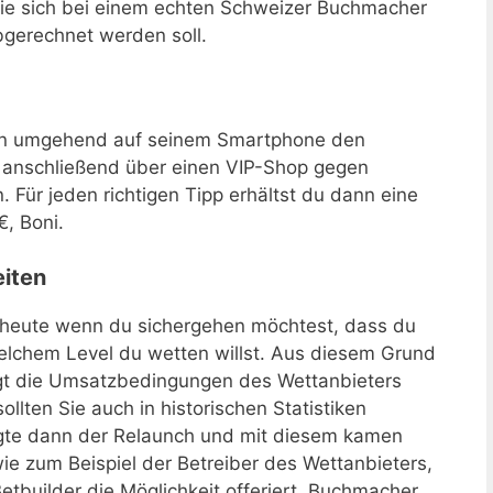
Sie sich bei einem echten Schweizer Buchmacher
bgerechnet werden soll.
an umgehend auf seinem Smartphone den
 anschließend über einen VIP-Shop gegen
 Für jeden richtigen Tipp erhältst du dann eine
€, Boni.
iten
heute wenn du sichergehen möchtest, dass du
elchem Level du wetten willst. Aus diesem Grund
ngt die Umsatzbedingungen des Wettanbieters
llten Sie auch in historischen Statistiken
olgte dann der Relaunch und mit diesem kamen
e zum Beispiel der Betreiber des Wettanbieters,
tbuilder die Möglichkeit offeriert. Buchmacher