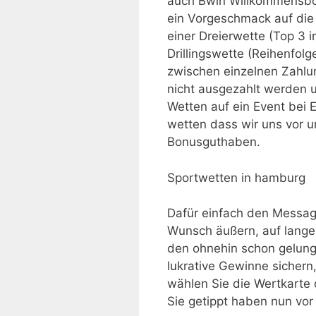
auch Bwin Willkommensbon
ein Vorgeschmack auf die 
einer Dreierwette (Top 3 i
Drillingswette (Reihenfol
zwischen einzelnen Zahlu
nicht ausgezahlt werden u
Wetten auf ein Event bei 
wetten dass wir uns vor 
Bonusguthaben.
Sportwetten in hamburg
Dafür einfach den Messa
Wunsch äußern, auf lange
den ohnehin schon gelung
lukrative Gewinne sichern,
wählen Sie die Wertkarte
Sie getippt haben nun vor