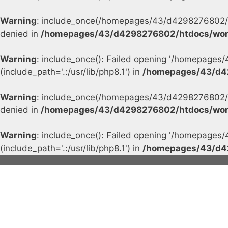
Warning
: include_once(/homepages/43/d4298276802/h
denied in
/homepages/43/d4298276802/htdocs/wor
Warning
: include_once(): Failed opening '/homepage
(include_path='.:/usr/lib/php8.1') in
/homepages/43/d4
Warning
: include_once(/homepages/43/d4298276802/h
denied in
/homepages/43/d4298276802/htdocs/wor
Warning
: include_once(): Failed opening '/homepage
(include_path='.:/usr/lib/php8.1') in
/homepages/43/d4
Skip
to
content