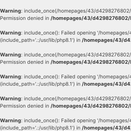
Warning
: include_once(/homepages/43/d4298276802/h
Permission denied in
/homepages/43/d4298276802/h
Warning
: include_once(): Failed opening '/homepage
(include_path='.:/usr/lib/php8.1') in
/homepages/43/d4
Warning
: include_once(/homepages/43/d4298276802/h
Permission denied in
/homepages/43/d4298276802/h
Warning
: include_once(): Failed opening '/homepage
(include_path='.:/usr/lib/php8.1') in
/homepages/43/d4
Warning
: include_once(/homepages/43/d4298276802/h
Permission denied in
/homepages/43/d4298276802/h
Warning
: include_once(): Failed opening '/homepage
(include_path='.:/usr/lib/php8.1') in
/homepages/43/d4