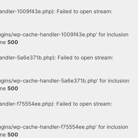
dler-1009f43e.php): Failed to open stream:
gins/wp-cache-handler-1009f43e.php' for inclusion
ine
500
dler-5a6e371b.php): Failed to open stream:
gins/wp-cache-handler-5a6e371b.php' for inclusion
ine
500
dler-f75554ee.php): Failed to open stream:
ins/wp-cache-handler-f75554ee.php' for inclusion
ine
500