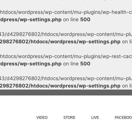
tdocs/wordpress/wp-content/mu-plugins/wp-health-che
dpress/wp-settings.php
on line
500
s/43/d4298276802/htdocs/wordpress/wp-content/mu-plug
298276802/htdocs/wordpress/wp-settings.php
on l
tdocs/wordpress/wp-content/mu-plugins/wp-rest-cache
dpress/wp-settings.php
on line
500
s/43/d4298276802/htdocs/wordpress/wp-content/mu-plug
298276802/htdocs/wordpress/wp-settings.php
on l
VIDEO
STORE
LIVE
FACEBOO