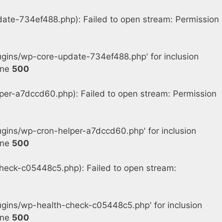
e-734ef488.php): Failed to open stream: Permission
gins/wp-core-update-734ef488.php' for inclusion
ine
500
r-a7dccd60.php): Failed to open stream: Permission
ins/wp-cron-helper-a7dccd60.php' for inclusion
ine
500
eck-c05448c5.php): Failed to open stream:
gins/wp-health-check-c05448c5.php' for inclusion
ine
500