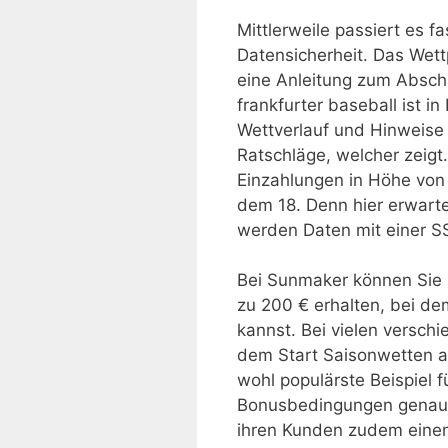
Mittlerweile passiert es fa
Datensicherheit. Das Wett
eine Anleitung zum Abschl
frankfurter baseball ist 
Wettverlauf und Hinweise 
Ratschläge, welcher zeigt
Einzahlungen in Höhe von
dem 18. Denn hier erwarte
werden Daten mit einer S
Bei Sunmaker können Sie b
zu 200 € erhalten, bei de
kannst. Bei vielen versc
dem Start Saisonwetten 
wohl populärste Beispiel fü
Bonusbedingungen genau z
ihren Kunden zudem einen 