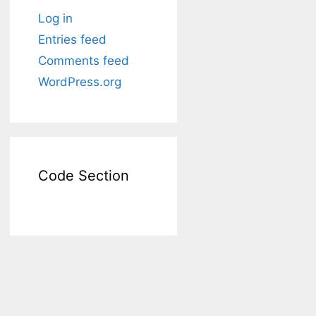
Log in
Entries feed
Comments feed
WordPress.org
Code Section