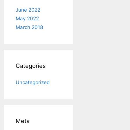
June 2022
May 2022
March 2018
Categories
Uncategorized
Meta