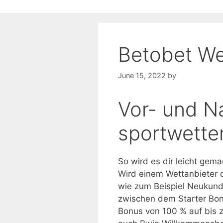
Betobet We
June 15, 2022
by
Vor- und N
sportwetten
So wird es dir leicht gema
Wird einem Wettanbieter 
wie zum Beispiel Neukund
zwischen dem Starter Bon
Bonus von 100 % auf bis 