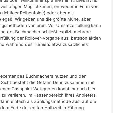
us oder Willkommensprämie nennt. Dies ist nur
vielfältigen Möglichkeiten, entweder in Form von
n richtiger Reihenfolge) oder aber als
ge egal). Wir geben uns die größte Mühe, aber
ngsmethoden variieren. Vor Umsatzerfüllung kann
nd der Buchmacher schließt explizit mehrere
Erfüllung der Rollover-Vorgabe aus, betsson aktien
und während des Turniers etwa zusätzliches
gecenter des Buchmachers nutzen und den
 Sicht besteht die Gefahr. Denn zusammen mit
enen Cashpoint Wettquoten könnt ihr euch hier
 zu verlieren. Im Kassenbereich Ihres Anbieters
 dann einfach als Zahlungsmethode aus, auf die
 dem Ende der ersten Halbzeit in Führung.