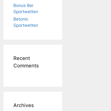
Bonus Bei
Sportwetten
Betonic
Sportwetten
Recent
Comments
Archives