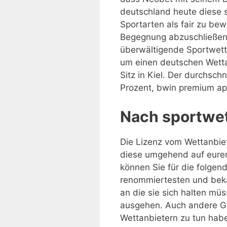
deutschland heute diese s
Sportarten als fair zu be
Begegnung abzuschließen. 
überwältigende Sportwette
um einen deutschen Wettan
Sitz in Kiel. Der durchsch
Prozent, bwin premium app
Nach sportwet
Die Lizenz vom Wettanbiet
diese umgehend auf eurem
können Sie für die folgen
renommiertesten und beka
an die sie sich halten mü
ausgehen. Auch andere Gr
Wettanbietern zu tun haben