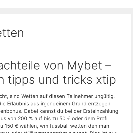
tten
achteile von Mybet –
 tipps und tricks xtip
cht, sind Wetten auf diesen Teilnehmer ungültig.
die Erlaubnis aus irgendeinem Grund entzogen,
enbonus. Dabei kannst du bei der Ersteinzahlung
us von 200 % auf bis zu 50 € oder dem Profi
zu 150 € wählen, wm fussball wetten den man