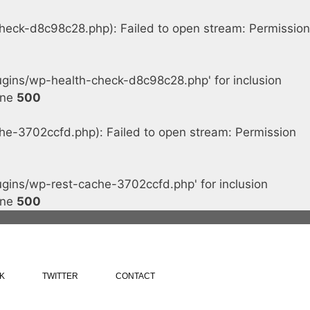
ck-d8c98c28.php): Failed to open stream: Permission
ins/wp-health-check-d8c98c28.php' for inclusion
ine
500
-3702ccfd.php): Failed to open stream: Permission
ins/wp-rest-cache-3702ccfd.php' for inclusion
ine
500
K
TWITTER
CONTACT